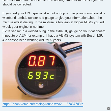
should be corrected.
If you feel your LPG specialist is not on top of things you could install a
wideband lambda sensor and gauge to give you information about the
mixture whilst driving. If the mixture is too lean at higher RPMs you will
wreck your engine in no time.
Extra sensor in a welded bung in the exhaust, gauge on your dashboard.
Innovate or AEM for example. I have a VEMS system wth Bosch LSU
4.2 sensor, been working well for 5 years.
https://shop.vems.hu/catalog/round-wbo2 ... 37a577d3fc