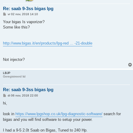
Re: saab 9-3ss bigas lpg
B
vr 02 nov, 2018 14:10
e
r
Your bigas Is vaporizer?
i
Some like this?
c
h
t
http://www.bigas.it/en/products/lpg-red ... -21-double
Not injector?
LBJP
Geregistreerd lid
Re: saab 9-3ss bigas lpg
B
di 06 nov, 2018 22:00
e
r
hi,
i
c
h
look in
https://www.lpgshop.co.uk/lpg-diagnostic-software/
search for
t
bigas and you will find software to setup your power.
I had a 9-5 2.0t Saab on Bigas, Tuned to 240 Hp.