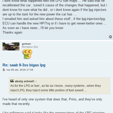
i dont know what happened with the LPG fuel maps ... He said that he
recalibrated the car , tuned it cause of the changes that happened, but i
dont know for sure what he did , or i dont know again if the lpg injectors
are up to the task for the new power the car has ...
I emailed him and asked him about these stuff , if the lpg-injectors/lpg-
ECU can handle the new HP/Trq or if i have to get newer-better ones ...
As soon as i have news , I'll let you know
Thanks again
gertram
Donateur (3x)
Re: saab 9-3ss bigas lpg
B
ma 08 okt, 2018 17:04
e
r
i
alextg schreef:
↑
c
h
As for the LPG or fuel , as far as i know , many systems , when they
t
inject LPG, they inject some little portion of fuel aswell ...
I've heard of only one system that does that, Prins, and they've only
made that recently.
Like millerman said it looks like the openng times of the LPG injectors