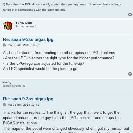
*) Note that the ECU doesn't really control the opening times of injectors, but a voltage
range that corresponds with the opening time.
Funky Dude
In memoriam †
Re: saab 9-3ss bigas lpg
B
ma 08 okt, 2018 13:22
e
r
As I understand it from reading the other topics on LPG-problems:
i
- Are the LPG-injectors the right type for the higher performance?
c
h
- Is the LPG-regulator adjusted for the tune-up?
t
An LPG-specialist would be the place to go.
alextg
Geregistreerd lid
Re: saab 9-3ss bigas lpg
B
ma 08 okt, 2018 13:41
e
r
Thanks for the replies ... The thing is , the guy that i went to get the
i
updated reducer , is the guy thats the LPG specialist and setups the
c
h
BIGAS installations ...
t
The maps of the petrol were changed obviously when i got my remap, but