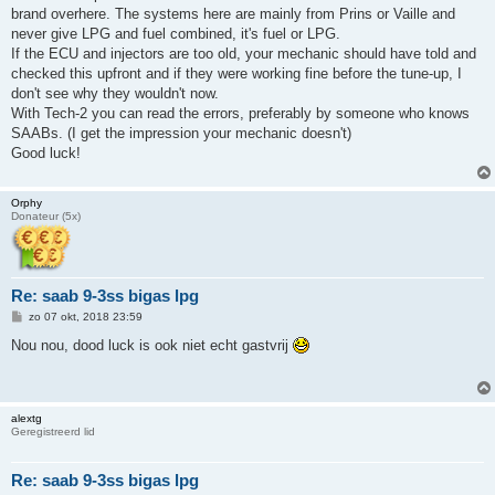
h
brand overhere. The systems here are mainly from Prins or Vaille and
t
never give LPG and fuel combined, it's fuel or LPG.
If the ECU and injectors are too old, your mechanic should have told and
checked this upfront and if they were working fine before the tune-up, I
don't see why they wouldn't now.
With Tech-2 you can read the errors, preferably by someone who knows
SAABs. (I get the impression your mechanic doesn't)
Good luck!
Orphy
Donateur (5x)
Re: saab 9-3ss bigas lpg
B
zo 07 okt, 2018 23:59
e
r
Nou nou, dood luck is ook niet echt gastvrij
i
c
h
t
alextg
Geregistreerd lid
Re: saab 9-3ss bigas lpg