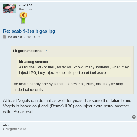
odin1899
Donateur
Re: saab 9-3ss bigas lpg
B
ma 08 okt, 2018 18:03
e
r
i
gertram schreef:
↑
c
h
t
alextg schreef:
↑
As for the LPG or fuel , as far as i know , many systems , when they
inject LPG, they inject some little portion of fuel aswell ...
I've heard of only one system that does that, Prins, and they've only
made that recently.
At least Vogels can do that as well, for years. I assume the Italian brand
Vogels is based on (Landi (Renzo) IIRC) can inject extra petrol together
with LPG as well.
alextg
Geregistreerd lid