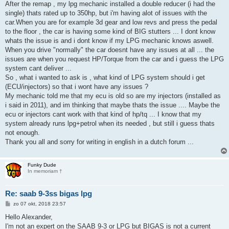
After the remap , my lpg mechanic installed a double reducer (i had the
single) thats rated up to 350hp, but i'm having alot of issues with the
car.When you are for example 3d gear and low revs and press the pedal
to the floor , the car is having some kind of BIG stutters ... I dont know
whats the issue is and i dont know if my LPG mechanic knows aswell.
When you drive "normally" the car doesnt have any issues at all ... the
issues are when you request HP/Torque from the car and i guess the LPG
system cant deliver ...
So , what i wanted to ask is , what kind of LPG system should i get
(ECU/injectors) so that i wont have any issues ?
My mechanic told me that my ecu is old so are my injectors (installed as
i said in 2011), and im thinking that maybe thats the issue .... Maybe the
ecu or injectors cant work with that kind of hp/tq ... I know that my
system already runs lpg+petrol when its needed , but still i guess thats
not enough.
Thank you all and sorry for writing in english in a dutch forum ...
Funky Dude
In memoriam †
Re: saab 9-3ss bigas lpg
B
zo 07 okt, 2018 23:57
e
r
Hello Alexander,
i
I'm not an expert on the SAAB 9-3 or LPG but BIGAS is not a current
c