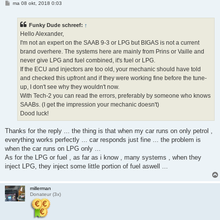
B
ma 08 okt, 2018 0:03
e
r
i
Funky Dude schreef:
↑
c
h
Hello Alexander,
t
I'm not an expert on the SAAB 9-3 or LPG but BIGAS is not a current
brand overhere. The systems here are mainly from Prins or Vaille and
never give LPG and fuel combined, it's fuel or LPG.
If the ECU and injectors are too old, your mechanic should have told
and checked this upfront and if they were working fine before the tune-
up, I don't see why they wouldn't now.
With Tech-2 you can read the errors, preferably by someone who knows
SAABs. (I get the impression your mechanic doesn't)
Dood luck!
Thanks for the reply ... the thing is that when my car runs on only petrol ,
everything works perfectly ... car responds just fine ... the problem is
when the car runs on LPG only ...
As for the LPG or fuel , as far as i know , many systems , when they
inject LPG, they inject some little portion of fuel aswell ...
millerman
Donateur (3x)