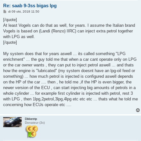
Re: saab 9-3ss bigas lpg
B
di 09 okt, 2018 11:50
e
r
[/quote]
i
At least Vogels can do that as well, for years. I assume the Italian brand
c
h
Vogels is based on (Landi (Renzo) IIRC) can inject extra petrol together
t
with LPG as well.
[/quote]
My system does that for years aswell ... its called something "LPG
enrichment" ... the guy told me that when a car cant operate only on LPG
or the car owner wants , they can put to inject petrol aswell ... and thats
how the engine is "lubricated" (my system doesnt have an lpg-oil feed or
something) ... how much petrol is injected is configured aswell depends
on the HP of the car .... then , he told me ,if the HP is even bigger, the
newer version of the ECU , can start injecting big amounts of petrols in a
whole cylinder ... for example first cylinder is injected with petrol, rest 3
with LPG , then 1lpg,2petrol,3lpg,4lpg etc etc etc ... thats what he told me
concerning how ECUs operate etc ....
Dikketrip
Donateur (3x)