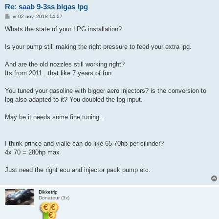
Re: saab 9-3ss bigas lpg
B
vr 02 nov, 2018 14:07
e
r
Whats the state of your LPG installation?
i
c
h
Is your pump still making the right pressure to feed your extra lpg.
t
And are the old nozzles still working right?
Its from 2011.. that like 7 years of fun.
You tuned your gasoline with bigger aero injectors? is the conversion to
lpg also adapted to it? You doubled the lpg input.
May be it needs some fine tuning..
I think prince and vialle can do like 65-70hp per cilinder?
4x 70 = 280hp max
Just need the right ecu and injector pack pump etc.
Dikketrip
Donateur (3x)