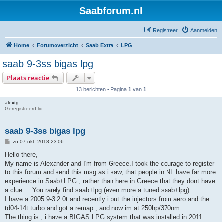
Saabforum.nl
Registreer
Aanmelden
Home
Forumoverzicht
Saab Extra
LPG
saab 9-3ss bigas lpg
Plaats reactie
13 berichten • Pagina
1
van
1
alextg
Geregistreerd lid
saab 9-3ss bigas lpg
B
zo 07 okt, 2018 23:06
e
r
Hello there,
i
My name is Alexander and I'm from Greece.I took the courage to register
c
h
to this forum and send this msg as i saw, that people in NL have far more
t
experience in Saab+LPG , rather than here in Greece that they dont have
a clue ... You rarely find saab+lpg (even more a tuned saab+lpg)
I have a 2005 9-3 2.0t and recently i put the injectors from aero and the
td04-14t turbo and got a remap , and now im at 250hp/370nm.
The thing is , i have a BIGAS LPG system that was installed in 2011.