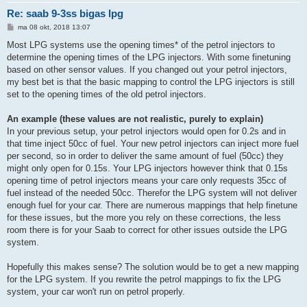
Re: saab 9-3ss bigas lpg
B
ma 08 okt, 2018 13:07
e
r
Most LPG systems use the opening times* of the petrol injectors to
i
determine the opening times of the LPG injectors. With some finetuning
c
h
based on other sensor values. If you changed out your petrol injectors,
t
my best bet is that the basic mapping to control the LPG injectors is still
set to the opening times of the old petrol injectors.
An example (these values are not realistic, purely to explain)
In your previous setup, your petrol injectors would open for 0.2s and in
that time inject 50cc of fuel. Your new petrol injectors can inject more fuel
per second, so in order to deliver the same amount of fuel (50cc) they
might only open for 0.15s. Your LPG injectors however think that 0.15s
opening time of petrol injectors means your care only requests 35cc of
fuel instead of the needed 50cc. Therefor the LPG system will not deliver
enough fuel for your car. There are numerous mappings that help finetune
for these issues, but the more you rely on these corrections, the less
room there is for your Saab to correct for other issues outside the LPG
system.
Hopefully this makes sense? The solution would be to get a new mapping
for the LPG system. If you rewrite the petrol mappings to fix the LPG
system, your car won't run on petrol properly.